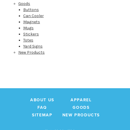
SIGN UP
Goods
Buttons
Can Cooler
Magnets
Mugs
Stickers
Totes
Yard Signs
New Products
ABOUT US
APPAREL
FAQ
GOODS
SITEMAP
NEW PRODUCTS