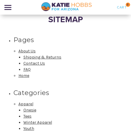
0
CART
SITEMAP
Search
Pages
APPAREL
About Us
Shipping & Returns
Contact Us
GOODS
FAQ
Home
NEW PRODUCTS
Categories
ABOUT US
Apparel
Onesie
SIGN IN
Tees
Winter Apparel
Youth