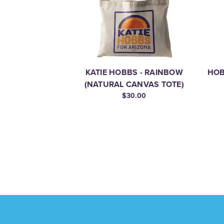
KATIE HOBBS - RAINBOW
HOB
(NATURAL CANVAS TOTE)
$30.00