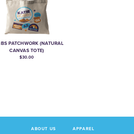
BS PATCHWORK (NATURAL
CANVAS TOTE)
$30.00
ABOUT US
APPAREL