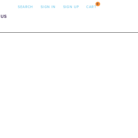
0
SEARCH
SIGN IN
SIGN UP
CART
 US