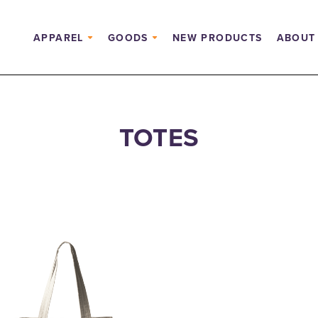
APPAREL
GOODS
NEW PRODUCTS
ABOUT
TOTES