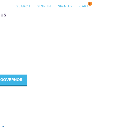
0
SEARCH
SIGN IN
SIGN UP
CART
 US
R GOVERNOR