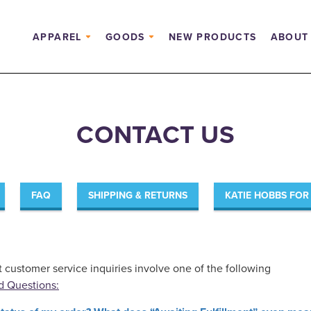
APPAREL
GOODS
NEW PRODUCTS
ABOUT
CONTACT US
FAQ
SHIPPING & RETURNS
KATIE HOBBS FO
t customer service inquiries involve one of the following
d Questions: