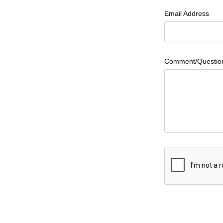
Email Address
Comment/Questio