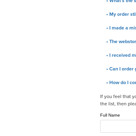
What's the s
My order stil
I made a mis
The webstore
I received m
Can I order 
How do I co
If you feel that 
the list, then pl
Full Name