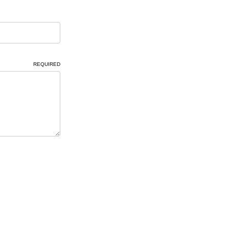
REQUIRED