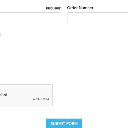
Order Number
REQUIRED
n