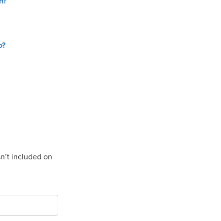
n?
o?
isn’t included on