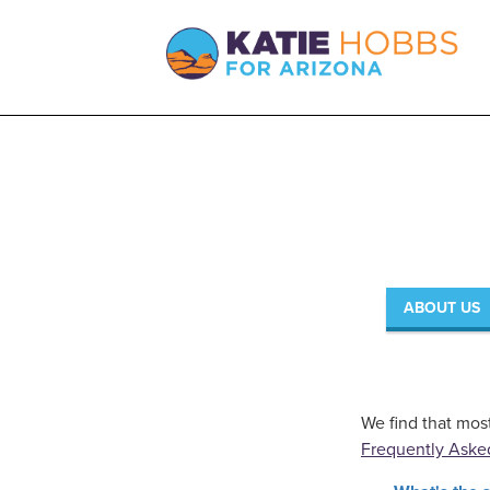
ABOUT US
We find that mos
Frequently Aske