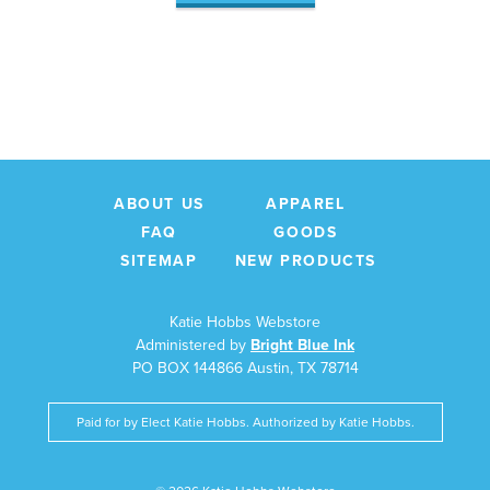
ABOUT US
APPAREL
FAQ
GOODS
SITEMAP
NEW PRODUCTS
Katie Hobbs Webstore
Administered by
Bright Blue Ink
PO BOX 144866 Austin, TX 78714
Paid for by Elect Katie Hobbs. Authorized by Katie Hobbs.