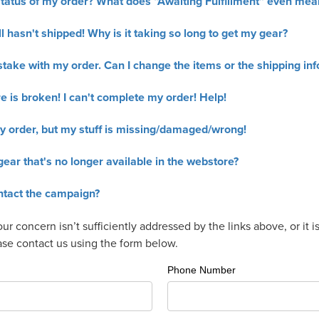
tatus of my order? What does “Awaiting Fulfillment” even mea
l hasn't shipped! Why is it taking so long to get my gear?
take with my order. Can I change the items or the shipping inf
 is broken! I can't complete my order! Help!
y order, but my stuff is missing/damaged/wrong!
gear that's no longer available in the webstore?
ntact the campaign?
your concern isn’t sufficiently addressed by the links above, or it 
ease contact us using the form below.
Phone Number